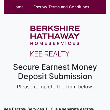
Home
Escrow Terms and Conditions
Secure Earnest Money
Deposit Submission
Please complete the form below.
Kee Escrow Services, LLC is a separate escrow