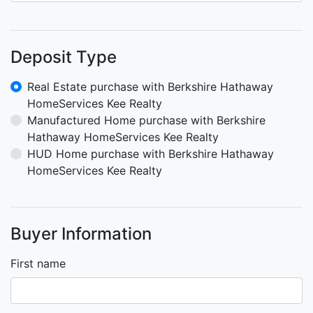
Deposit Type
Real Estate purchase with Berkshire Hathaway
HomeServices Kee Realty
Manufactured Home purchase with Berkshire
Hathaway HomeServices Kee Realty
HUD Home purchase with Berkshire Hathaway
HomeServices Kee Realty
Buyer Information
First name