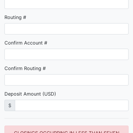
Routing #
Confirm Account #
Confirm Routing #
Deposit Amount (USD)
$