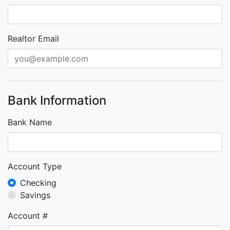
Realtor Email
Bank Information
Bank Name
Account Type
Checking
Savings
Account #