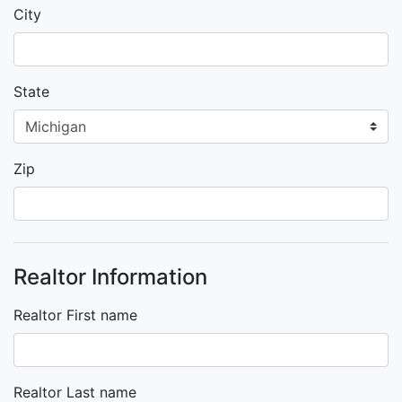
City
State
Zip
Realtor Information
Realtor First name
Realtor Last name