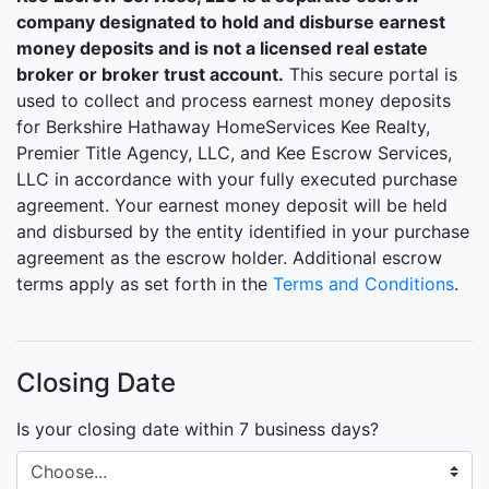
company designated to hold and disburse earnest
money deposits and is not a licensed real estate
broker or broker trust account.
This secure portal is
used to collect and process earnest money deposits
for Berkshire Hathaway HomeServices Kee Realty,
Premier Title Agency, LLC, and Kee Escrow Services,
LLC in accordance with your fully executed purchase
agreement. Your earnest money deposit will be held
and disbursed by the entity identified in your purchase
agreement as the escrow holder. Additional escrow
terms apply as set forth in the
Terms and Conditions
.
Closing Date
Is your closing date within 7 business days?