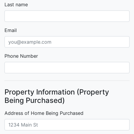
Last name
Email
Phone Number
Property Information (Property
Being Purchased)
Address of Home Being Purchased