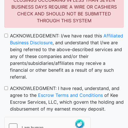
CLOSINGS OCCURRING IN LESS THAN SEVEN
BUSINESS DAYS REQUIRE A WIRE OR CASHIERS
CHECK AND SHOULD NOT BE SUBMITTED
THROUGH THIS SYSTEM
ACKNOWLEDGEMENT: I/we have read this
Affiliated
Business Disclosure
, and understand that I/we are
being referred to the above-described services and
any of these companies and/or their
parents/subsidiaries/affiliates may receive a
financial or other benefit as a result of any such
referral.
ACKNOWLEDGMENT: I have read, understand, and
agree to the
Escrow Terms and Conditions
of Kee
Escrow Services, LLC, which govern the holding and
disbursement of my earnest money deposit.